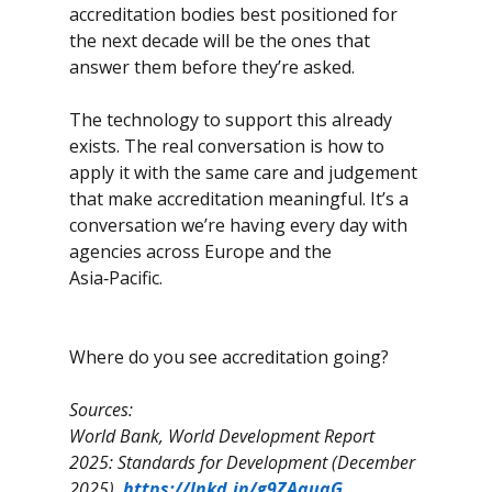
accreditation bodies best positioned for 
the next decade will be the ones that 
answer them before they’re asked.
The technology to support this already 
exists. The real conversation is how to 
apply it with the same care and judgement 
that make accreditation meaningful. It’s a 
conversation we’re having every day with 
agencies across Europe and the 
Asia‑Pacific. 
Where do you see accreditation going?
Sources:
World Bank, World Development Report 
2025: Standards for Development (December 
2025). 
https://lnkd.in/g9ZAquaG