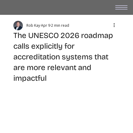
Rob Kay
Apr 9
2 min read
The UNESCO 2026 roadmap
calls explicitly for
accreditation systems that
are more relevant and
impactful