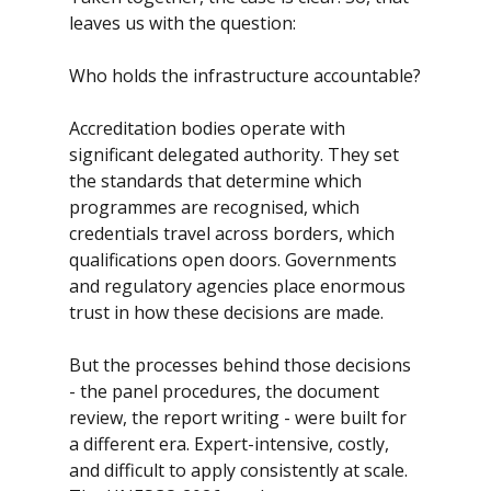
leaves us with the question: 
Who holds the infrastructure accountable?
Accreditation bodies operate with 
significant delegated authority. They set 
the standards that determine which 
programmes are recognised, which 
credentials travel across borders, which 
qualifications open doors. Governments 
and regulatory agencies place enormous 
trust in how these decisions are made.
But the processes behind those decisions 
- the panel procedures, the document 
review, the report writing - were built for 
a different era. Expert-intensive, costly, 
and difficult to apply consistently at scale. 