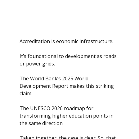
Accreditation is economic infrastructure. 
It’s foundational to development as roads 
or power grids.
The World Bank’s 2025 World 
Development Report makes this striking 
claim. 
The UNESCO 2026 roadmap for 
transforming higher education points in 
the same direction.
Taken together, the case is clear. So, that 