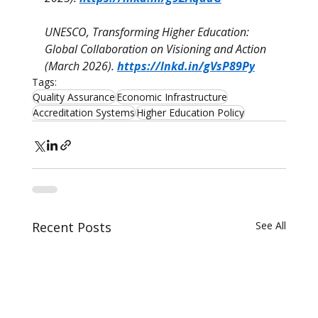
UNESCO, Transforming Higher Education: 
Global Collaboration on Visioning and Action 
(March 2026). 
https://lnkd.in/gVsP89Py
Tags:
Quality Assurance
Economic Infrastructure
Accreditation Systems
Higher Education Policy
Recent Posts
See All