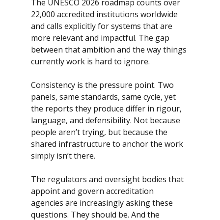
The UNESCO 2026 roadmap counts over 
22,000 accredited institutions worldwide 
and calls explicitly for systems that are 
more relevant and impactful. The gap 
between that ambition and the way things 
currently work is hard to ignore.
Consistency is the pressure point. Two 
panels, same standards, same cycle, yet 
the reports they produce differ in rigour, 
language, and defensibility. Not because 
people aren’t trying, but because the 
shared infrastructure to anchor the work 
simply isn’t there. 
The regulators and oversight bodies that 
appoint and govern accreditation 
agencies are increasingly asking these 
questions. They should be. And the 