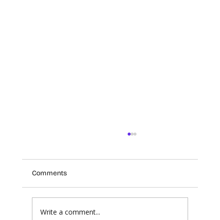
Comments
Write a comment...