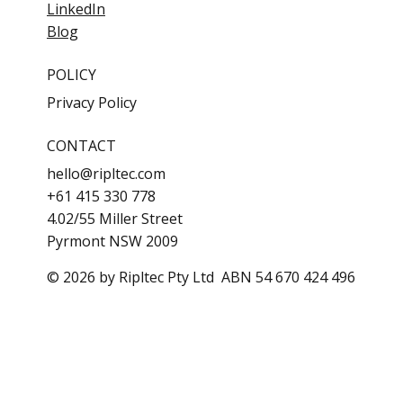
LinkedIn
Blog
POLICY
Privacy Policy
CONTACT
hello@ripltec.com
+61 415 330 778
4.02/55 Miller Street
Pyrmont NSW 2009
© 2026 by Ripltec Pty Ltd ABN 54 670 424 496