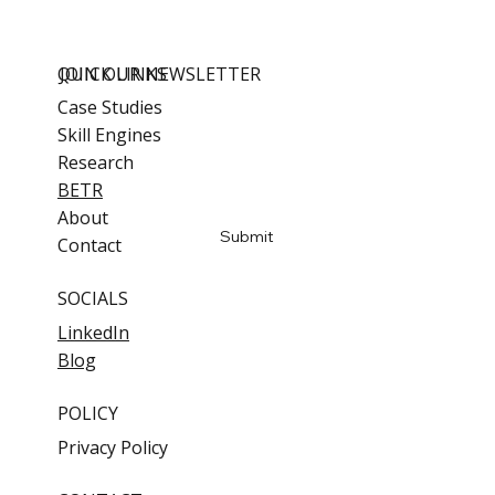
QUICK LINKS
JOIN OUR NEWSLETTER
Case Studies
Skill Engines
Email
*
Research
BETR
Yes, subscribe me to updates
About
Submit
Contact
SOCIALS
LinkedIn
Blog
POLICY
Privacy Policy