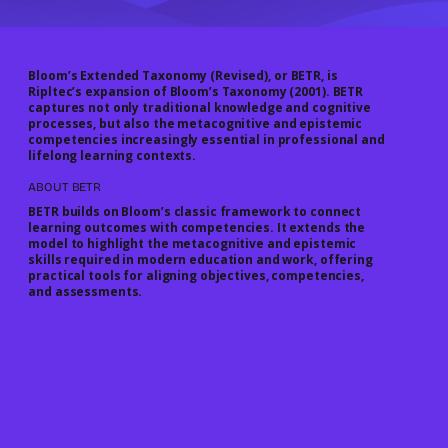
Bloom’s Extended Taxonomy (Revised), or
BETR
, is
Ripltec’s expansion of Bloom’s Taxonomy (2001). BETR
captures not only traditional knowledge and cognitive
processes, but also the
metacognitive and epistemic
competencies
increasingly essential in professional and
lifelong learning contexts.
ABOUT BETR
BETR builds on Bloom’s classic framework to connect
learning outcomes with competencies. It extends the
model to highlight the metacognitive and epistemic
skills required in modern education and work, offering
practical tools for aligning objectives, competencies,
and assessments.