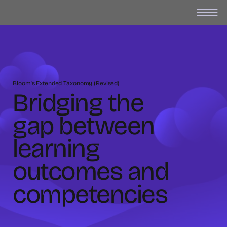
Bloom's Extended Taxonomy (Revised)
Bridging the
gap between
learning
outcomes and
competencies