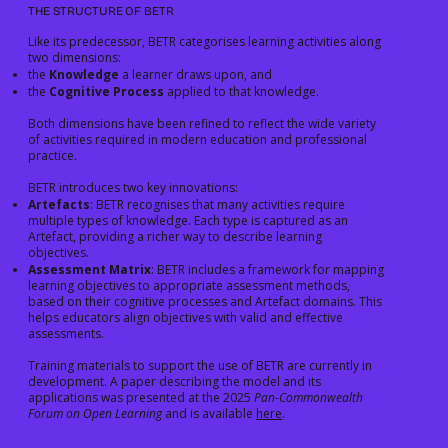
THE STRUCTURE OF BETR
Like its predecessor, BETR categorises learning activities along
two dimensions:
the
Knowledge
a learner draws upon, and
the
Cognitive Process
applied to that knowledge.
Both dimensions have been refined to reflect the wide variety
of activities required in modern education and professional
practice.
BETR introduces two key innovations:
Artefacts
: BETR recognises that many activities require
multiple types of knowledge. Each type is captured as an
Artefact, providing a richer way to describe learning
objectives.
Assessment Matrix
: BETR includes a framework for mapping
learning objectives to appropriate assessment methods,
based on their cognitive processes and Artefact domains. This
helps educators align objectives with valid and effective
assessments.
Training materials to support the use of BETR are currently in
development. A paper describing the model and its
applications was presented at the 2025
Pan-Commonwealth
Forum on Open Learning
and is available
here
.