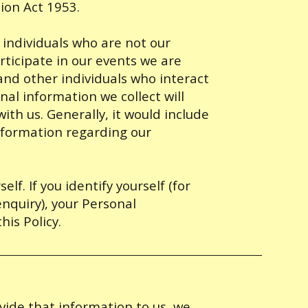
ion Act 1953.
individuals who are not our
ticipate in our events we are
 and other individuals who interact
nal information we collect will
ith us. Generally, it would include
nformation regarding our
lf. If you identify yourself (for
enquiry), your Personal
his Policy.
vide that information to us, we