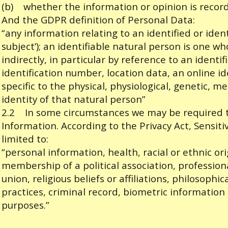
(b) whether the information or opinion is record
And the GDPR definition of Personal Data:
“any information relating to an identified or iden
subject’); an identifiable natural person is one wh
indirectly, in particular by reference to an identi
identification number, location data, an online id
specific to the physical, physiological, genetic, me
identity of that natural person”
2.2 In some circumstances we may be required to
Information. According to the Privacy Act, Sensiti
limited to:
“personal information, health, racial or ethnic orig
membership of a political association, profession
union, religious beliefs or affiliations, philosophic
practices, criminal record, biometric information 
purposes.”