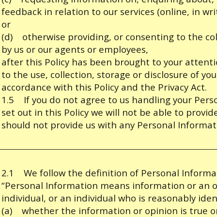
feedback in relation to our services (online, in wr
or
(d) otherwise providing, or consenting to the col
by us or our agents or employees,
after this Policy has been brought to your atten
to the use, collection, storage or disclosure of yo
accordance with this Policy and the Privacy Act.
1.5 If you do not agree to us handling your Per
set out in this Policy we will not be able to provi
should not provide us with any Personal Informat
2.1 We follow the definition of Personal Informat
“Personal Information means information or an o
individual, or an individual who is reasonably iden
(a) whether the information or opinion is true o