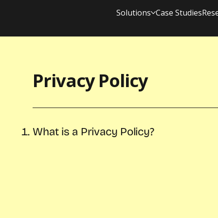
Solutions
Case Studies
Res
Privacy Policy
What is a Privacy Policy?