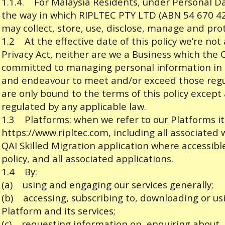
1.1.4. For Malaysia Residents, under Personal D
the way in which RIPLTEC PTY LTD (ABN 54 670 424 4
may collect, store, use, disclose, manage and pro
1.2 At the effective date of this policy we’re not
Privacy Act, neither are we a Business which the
committed to managing personal information in 
and endeavour to meet and/or exceed those reg
are only bound to the terms of this policy except
regulated by any applicable law.
1.3 Platforms: when we refer to our Platforms it
https://www.ripltec.com
, including all associate
QAI Skilled Migration application where accessible
policy, and all associated applications.
1.4 By:
(a) using and engaging our services generally;
(b) accessing, subscribing to, downloading or us
Platform and its services;
(c) requesting information on, enquiring about, u