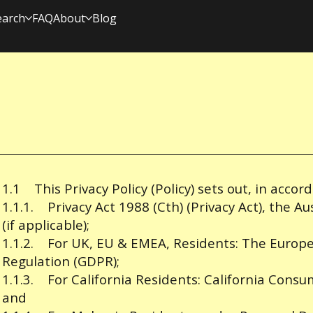
earch
FAQ
About
Blog
1.1 This Privacy Policy (Policy) sets out, in accor
1.1.1. Privacy Act 1988 (Cth) (Privacy Act), the Au
(if applicable);
1.1.2. For UK, EU & EMEA, Residents: The Europ
Regulation (GDPR);
1.1.3. For California Residents: California Consu
and