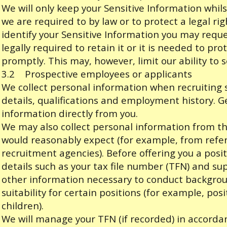
We will only keep your Sensitive Information whils
we are required to by law or to protect a legal rig
identify your Sensitive Information you may reque
legally required to retain it or it is needed to prot
promptly. This may, however, limit our ability to 
3.2 Prospective employees or applicants
We collect personal information when recruiting 
details, qualifications and employment history. Gen
information directly from you.
We may also collect personal information from th
would reasonably expect (for example, from ref
recruitment agencies). Before offering you a posit
details such as your tax file number (TFN) and s
other information necessary to conduct backgro
suitability for certain positions (for example, pos
children).
We will manage your TFN (if recorded) in accordan