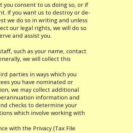
t you consent to us doing so, or if
ht. If you want us to destroy or de-
st we do so in writing and unless
ect our legal rights, we will do so
serve and assist you.
staff, such as your name, contact
erally, we will collect this
ird parties in ways which you
erees you have nominated or
ion, we may collect additional
uperannuation information and
und checks to determine your
itions which involve working with
ce with the Privacy (Tax File