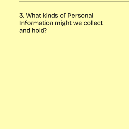
3. What kinds of Personal
Information might we collect
and hold?