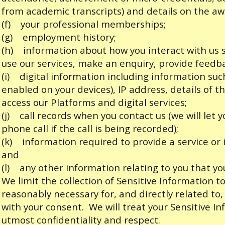
from academic transcripts) and details on the a
(f) your professional memberships;
(g) employment history;
(h) information about how you interact with us su
use our services, make an enquiry, provide feedb
(i) digital information including information such
enabled on your devices), IP address, details of 
access our Platforms and digital services;
(j) call records when you contact us (we will let 
phone call if the call is being recorded);
(k) information required to provide a service or
and
(l) any other information relating to you that you
We limit the collection of Sensitive Information 
reasonably necessary for, and directly related to,
with your consent. We will treat your Sensitive I
utmost confidentiality and respect.