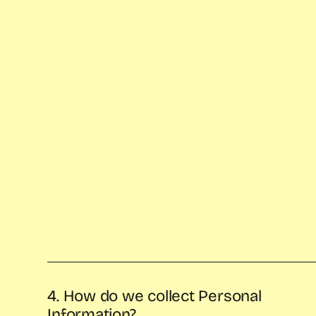
4. How do we collect Personal
Information?