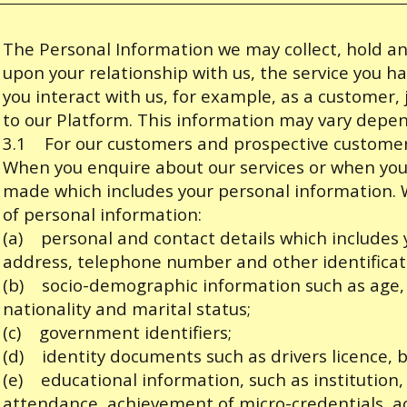
The Personal Information we may collect, hold 
upon your relationship with us, the service you 
you interact with us, for example, as a customer, j
to our Platform. This information may vary depen
3.1 For our customers and prospective custome
When you enquire about our services or when you 
made which includes your personal information. W
of personal information:
(a) personal and contact details which includes
address, telephone number and other identificat
(b) socio-demographic information such as age, d
nationality and marital status;
(c) government identifiers;
(d) identity documents such as drivers licence, b
(e) educational information, such as institution,
attendance, achievement of micro-credentials, a