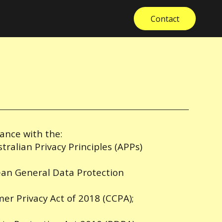
Contact
dance with the:
stralian Privacy Principles (APPs)
ean General Data Protection
mer Privacy Act of 2018 (CCPA);