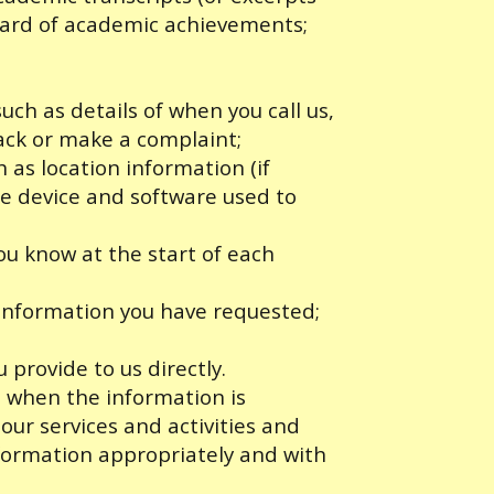
ward of academic achievements;
ch as details of when you call us,
ack or make a complaint;
 as location information (if
the device and software used to
you know at the start of each
 information you have requested;
 provide to us directly.
to when the information is
 our services and activities and
nformation appropriately and with