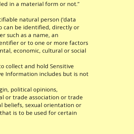
ed in a material form or not.”
tifiable natural person (‘data
o can be identified, directly or
fier such as a name, an
entifier or to one or more factors
ntal, economic, cultural or social
 collect and hold Sensitive
ve Information includes but is not
in, political opinions,
al or trade association or trade
al beliefs, sexual orientation or
that is to be used for certain