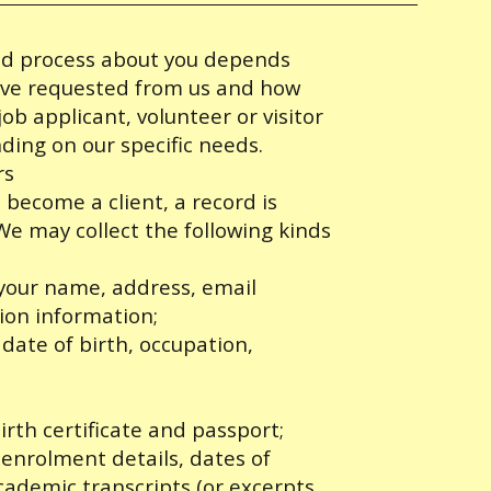
and process about you depends
have requested from us and how
ob applicant, volunteer or visitor
ding on our specific needs.
rs
become a client, a record is
e may collect the following kinds
 your name, address, email
ion information;
ate of birth, occupation,
irth certificate and passport;
 enrolment details, dates of
cademic transcripts (or excerpts