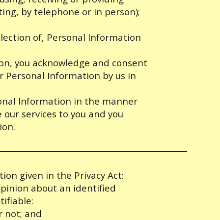
iting, by telephone or in person);
lection of, Personal Information
tion, you acknowledge and consent
ur Personal Information by us in
sonal Information in the manner
de our services to you and you
ion.
ion given in the Privacy Act:
pinion about an identified
tifiable:
r not; and