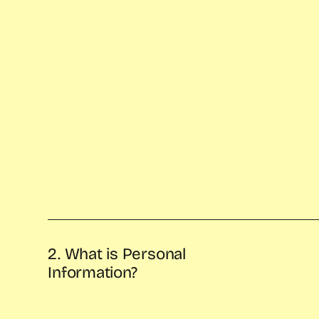
2. What is Personal
Information?