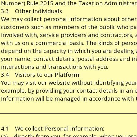
Number) Rule 2015 and the Taxation Administrat
3.3 Other individuals
We may collect personal information about other 
customers such as members of the public who par
involved with, service providers and contractors,
with us on a commercial basis. The kinds of perso
depend on the capacity in which you are dealing w
your name, contact details, postal address and i
interactions and transactions with you.
3.4 Visitors to our Platform
You may visit our website without identifying yourse
example, by providing your contact details in an 
Information will be managed in accordance with t
4.1 We collect Personal Information:
(a) directly from you, for example, when you pro