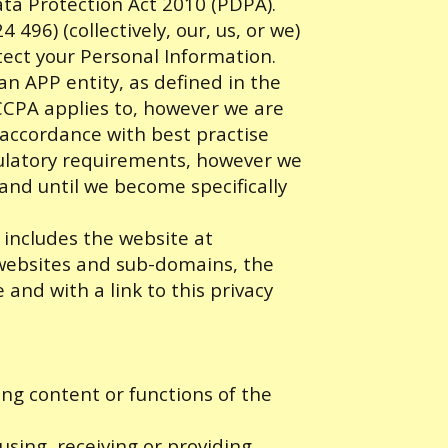
ata Protection Act 2010 (PDPA).
96) (collectively, our, us, or we)
tect your Personal Information.
 an APP entity, as defined in the
 CCPA applies to, however we are
accordance with best practise
ulatory requirements, however we
 and until we become specifically
 includes the website at
d websites and sub-domains, the
 and with a link to this privacy
ing content or functions of the
sing, receiving or providing