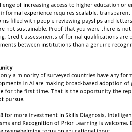
llenge of increasing access to higher education or
 informal experience requires scalable, transparent
oms filled with people reviewing payslips and letters
 not sustainable. Proof that you were there is not 
ng. Credit assessments of formal qualifications are 
ements between institutions than a genuine recognit
unity
only a minority of surveyed countries have any form 
opments in AI are making broad-based adoption of g
e for the first time. That is the opportunity the re
t pursue.
8 for more investment in Skills Diagnosis, Intelligen
ms and Recognition of Prior Learning is welcome. B
he overwhelming focus on educational input.