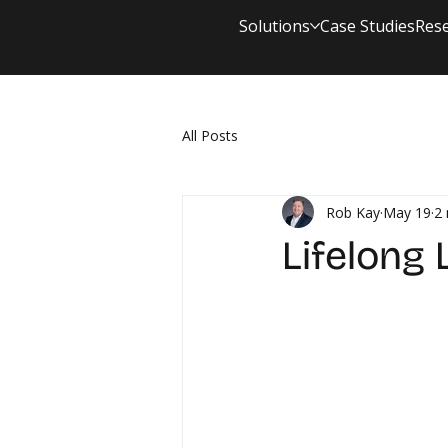
Solutions
Case Studies
Res
All Posts
Rob Kay
May 19
2 
Lifelong