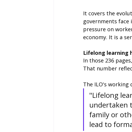
It covers the evolu
governments face i
pressure on worker
economy. It is a se
Lifelong learning 
In those 236 pages,
That number reflect
The ILO's working de
"Lifelong lea
undertaken t
family or oth
lead to formal