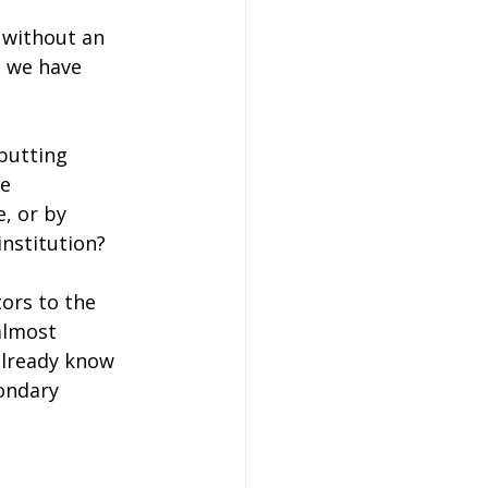
 without an 
, we have 
 putting 
e 
, or by 
institution?
ors to the 
almost 
already know 
ondary 