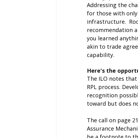
Addressing the cha
for those with only
infrastructure.  Ro
recommendation are
you learned anythi
akin to trade agre
capability.
Here's the opport
The ILO notes that 
RPL process. Devel
recognition possibl
toward but does no
The call on page 21
Assurance Mechanis
be a footnote to t