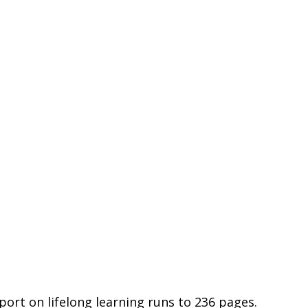
port on lifelong learning runs to 236 pages. 