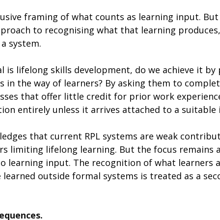
usive framing of what counts as learning input. But
approach to recognising what that learning produces
 a system.
al is lifelong skills development, do we achieve it by
s in the way of learners? By asking them to complet
ses that offer little credit for prior work experience
ion entirely unless it arrives attached to a suitable 
edges that current RPL systems are weak contribut
ers limiting lifelong learning. But the focus remains 
to learning input. The recognition of what learners 
 learned outside formal systems is treated as a sec
equences. 