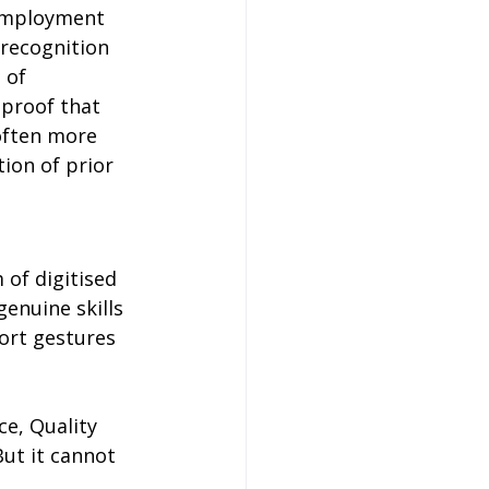
 employment 
 recognition 
 of 
proof that 
often more 
ion of prior 
of digitised 
enuine skills 
port gestures 
ce, Quality 
ut it cannot 