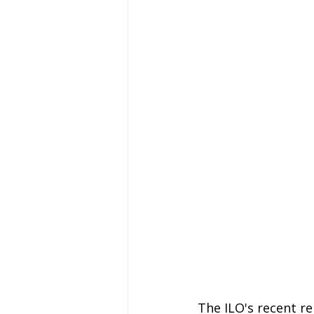
The ILO's recent re