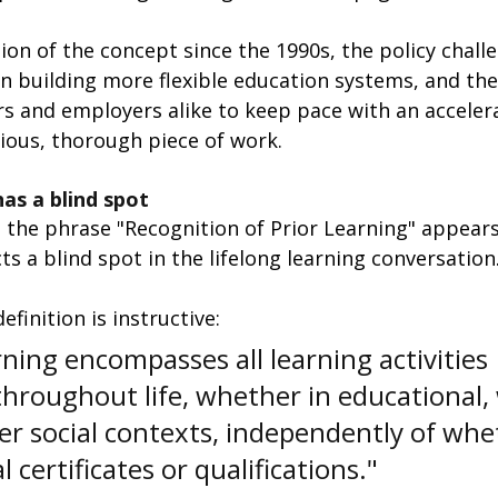
tion of the concept since the 1990s, the policy chall
n building more flexible education systems, and th
s and employers alike to keep pace with an acceler
rious, thorough piece of work.
has a blind spot
 the phrase "Recognition of Prior Learning" appears
s a blind spot in the lifelong learning conversation
finition is instructive: 
rning encompasses all learning activities 
hroughout life, whether in educational, 
er social contexts, independently of whe
 certificates or qualifications."