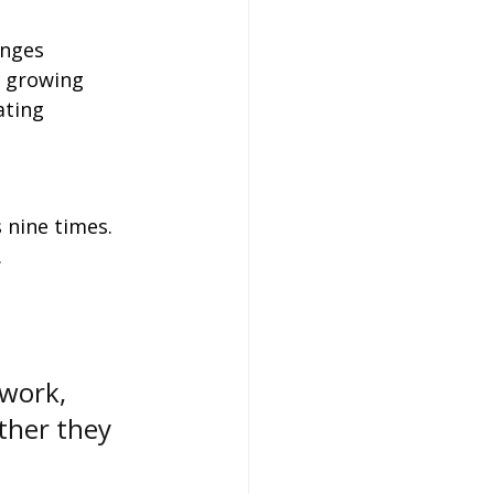
enges 
e growing 
ating 
 nine times.
.
work, 
ther they 