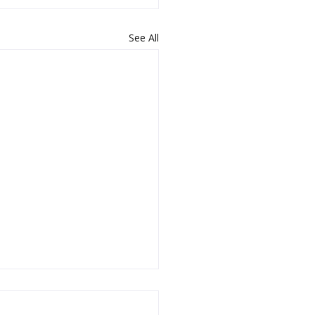
See All