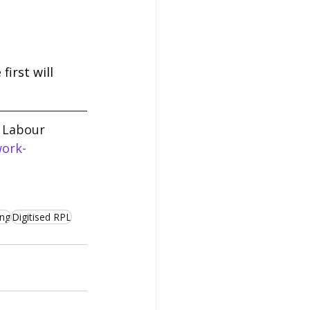
irst will 
l Labour 
work-
ing
Digitised RPL