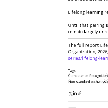
Lifelong learning r
Until that pairing i
remain largely unre
The full report Lif
Organization, 2026
series/lifelong-lear
Tags:
Competence Recognition
Non-standard pathways
I