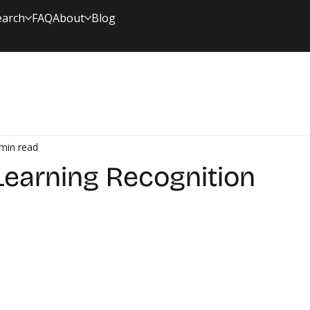
earch
FAQ
About
Blog
min read
 Learning Recognition