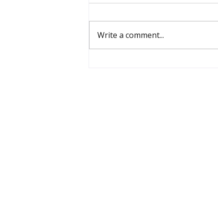
Write a comment...
What Human Capabilities
are we Cultivating?