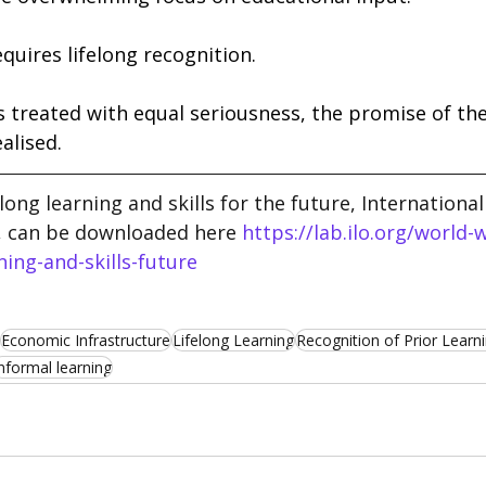
equires lifelong recognition. 
s treated with equal seriousness, the promise of the f
alised.
elong learning and skills for the future, Internationa
, can be downloaded here 
https://lab.ilo.org/world-
ning-and-skills-future
Economic Infrastructure
Lifelong Learning
Recognition of Prior Learn
nformal learning