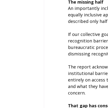
The missing half
An importantly incl
equally inclusive 
described only half
If our collective go
recognition barrier
bureaucratic proces
dismissing recognit
The report acknowl
institutional barri
entirely on access 
and what they have
concern.
That gap has cons