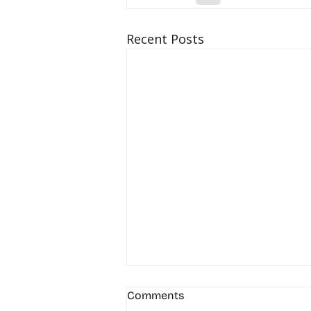
Recent Posts
Comments