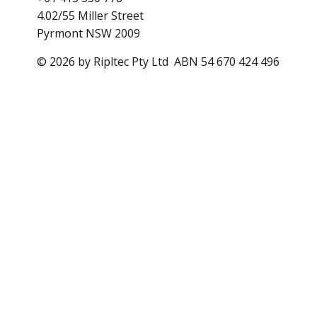
4.02/55 Miller Street
Pyrmont NSW 2009
© 2026 by Ripltec Pty Ltd ABN 54 670 424 496