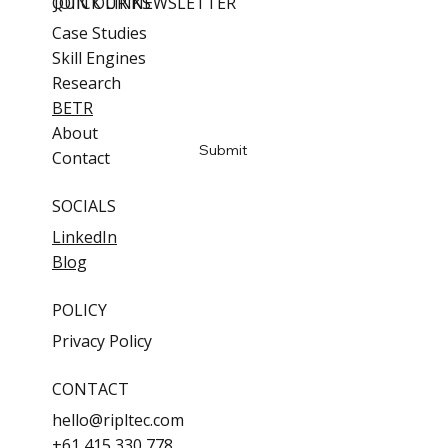
QUICK LINKS
JOIN OUR NEWSLETTER
Case Studies
Skill Engines
Email
*
Research
BETR
Yes, subscribe me to updates
About
Submit
Contact
SOCIALS
LinkedIn
Blog
POLICY
Privacy Policy
CONTACT
hello@ripltec.com
+61 415 330 778