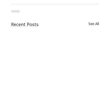
Recent Posts
See All