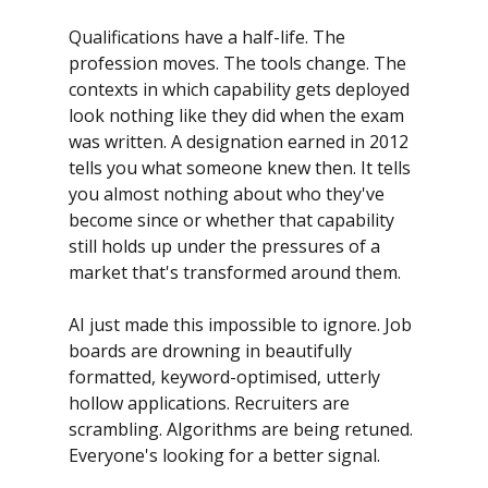
Qualifications have a half-life. The 
profession moves. The tools change. The 
contexts in which capability gets deployed 
look nothing like they did when the exam 
was written. A designation earned in 2012 
tells you what someone knew then. It tells 
you almost nothing about who they've 
become since or whether that capability 
still holds up under the pressures of a 
market that's transformed around them.
AI just made this impossible to ignore. Job 
boards are drowning in beautifully 
formatted, keyword-optimised, utterly 
hollow applications. Recruiters are 
scrambling. Algorithms are being retuned. 
Everyone's looking for a better signal.