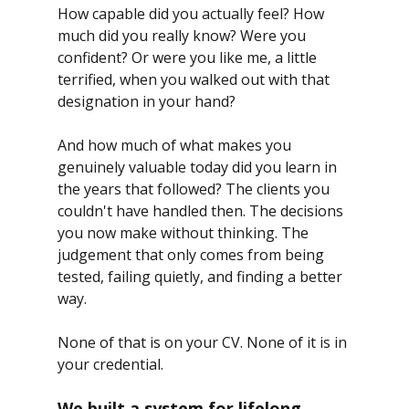
How capable did you actually feel? How 
much did you really know? Were you 
confident? Or were you like me, a little 
terrified, when you walked out with that 
designation in your hand?
And how much of what makes you 
genuinely valuable today did you learn in 
the years that followed? The clients you 
couldn't have handled then. The decisions 
you now make without thinking. The 
judgement that only comes from being 
tested, failing quietly, and finding a better 
way.
None of that is on your CV. None of it is in 
your credential.
We built a system for lifelong 