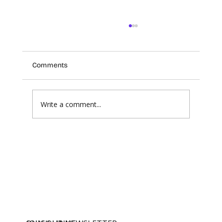
Comments
Write a comment...
The Future of Professional Standards in
an AI World