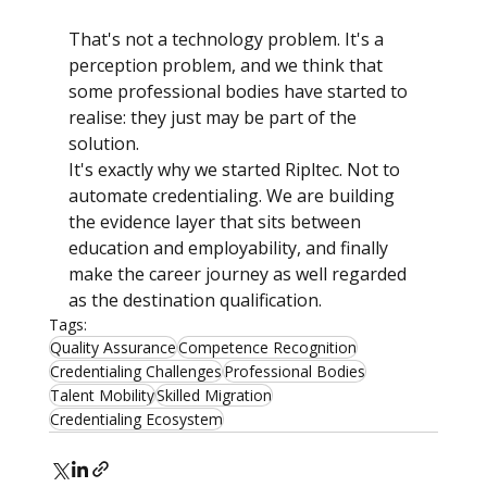
That's not a technology problem. It's a 
perception problem, and we think that 
some professional bodies have started to 
realise: they just may be part of the 
solution.
It's exactly why we started Ripltec. Not to 
automate credentialing. We are building 
the evidence layer that sits between 
education and employability, and finally 
make the career journey as well regarded 
as the destination qualification.
Tags:
Quality Assurance
Competence Recognition
Credentialing Challenges
Professional Bodies
Talent Mobility
Skilled Migration
Credentialing Ecosystem