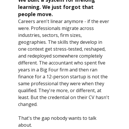
learning. We just forgot that 
people move.
Careers aren't linear anymore - if the ever 
were. Professionals migrate across 
industries, sectors, firm sizes, 
geographies. The skills they develop in 
one context get stress-tested, reshaped, 
and redeployed somewhere completely 
different. The accountant who spent five 
years in a Big Four firm and then ran 
finance for a 12-person startup is not the 
same professional they were when they 
qualified. They're more, or different, at 
least. But the credential on their CV hasn't 
changed.
That's the gap nobody wants to talk 
about.