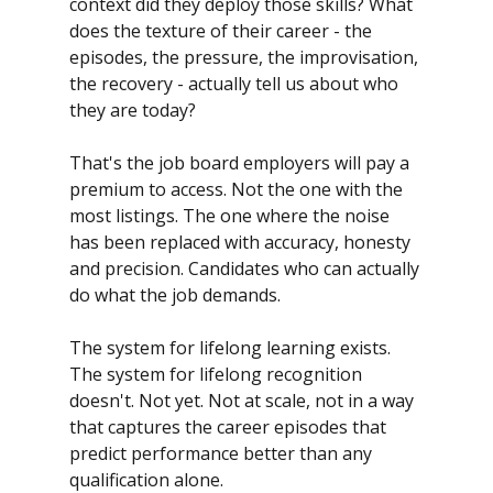
context did they deploy those skills? What 
does the texture of their career - the 
episodes, the pressure, the improvisation, 
the recovery - actually tell us about who 
they are today?
That's the job board employers will pay a 
premium to access. Not the one with the 
most listings. The one where the noise 
has been replaced with accuracy, honesty 
and precision. Candidates who can actually 
do what the job demands.
The system for lifelong learning exists.
The system for lifelong recognition 
doesn't. Not yet. Not at scale, not in a way 
that captures the career episodes that 
predict performance better than any 
qualification alone.