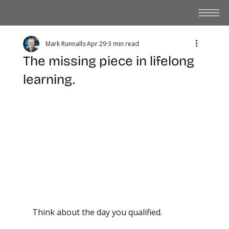
Mark Runnalls
Apr 29
3 min read
The missing piece in lifelong
learning.
Think about the day you qualified.