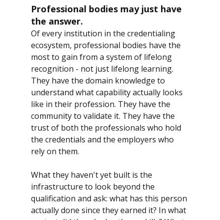
Professional bodies may just have 
the answer.
Of every institution in the credentialing 
ecosystem, professional bodies have the 
most to gain from a system of lifelong 
recognition - not just lifelong learning. 
They have the domain knowledge to 
understand what capability actually looks 
like in their profession. They have the 
community to validate it. They have the 
trust of both the professionals who hold 
the credentials and the employers who 
rely on them.
What they haven't yet built is the 
infrastructure to look beyond the 
qualification and ask: what has this person 
actually done since they earned it? In what 