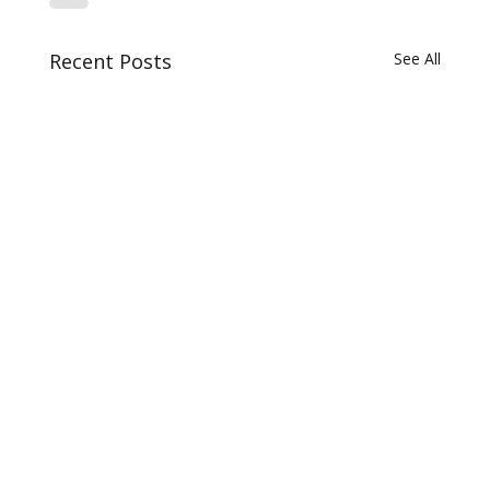
Recent Posts
See All