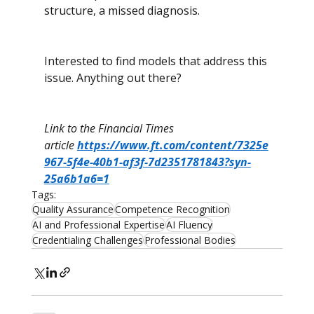
structure, a missed diagnosis.
Interested to find models that address this 
issue. Anything out there?
Link to the Financial Times 
article 
https://www.ft.com/content/7325e
967-5f4e-40b1-af3f-7d2351781843?syn-
25a6b1a6=1
Tags:
Quality Assurance
Competence Recognition
AI and Professional Expertise
AI Fluency
Credentialing Challenges
Professional Bodies