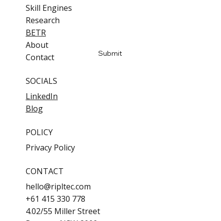
Skill Engines
Email
*
Research
BETR
Yes, subscribe me to updates
About
Submit
Contact
SOCIALS
LinkedIn
Blog
POLICY
Privacy Policy
CONTACT
hello@ripltec.com
+61 415 330 778
4.02/55 Miller Street