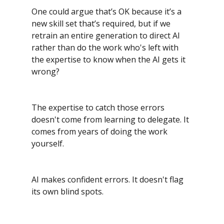
One could argue that’s OK because it’s a 
new skill set that’s required, but if we 
retrain an entire generation to direct AI 
rather than do the work who's left with 
the expertise to know when the AI gets it 
wrong?
The expertise to catch those errors 
doesn't come from learning to delegate. It 
comes from years of doing the work 
yourself.
AI makes confident errors. It doesn't flag 
its own blind spots. 