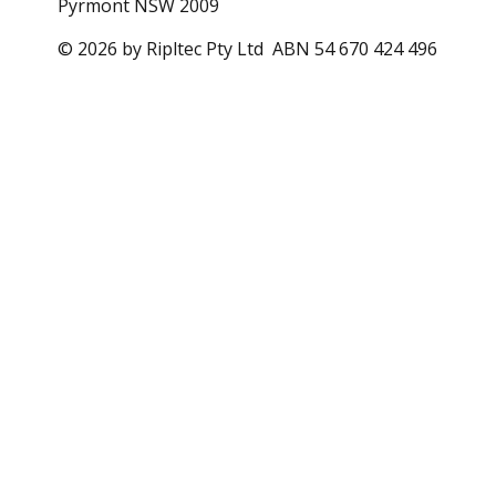
Pyrmont NSW 2009
© 2026 by Ripltec Pty Ltd ABN 54 670 424 496