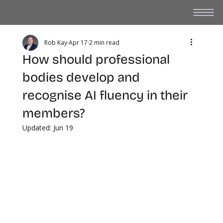
Rob Kay
Apr 17
2 min read
How should professional
bodies develop and
recognise AI fluency in their
members?
Updated:
Jun 19