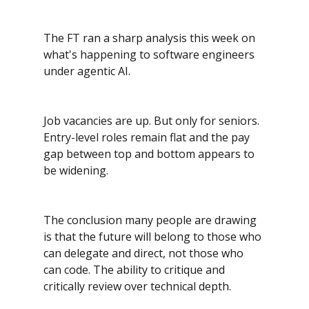
The FT ran a sharp analysis this week on 
what's happening to software engineers 
under agentic AI. 
Job vacancies are up. But only for seniors. 
Entry-level roles remain flat and the pay 
gap between top and bottom appears to 
be widening.
The conclusion many people are drawing 
is that the future will belong to those who 
can delegate and direct, not those who 
can code. The ability to critique and 
critically review over technical depth.