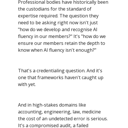
Professional bodies have historically been 
the custodians for the standard of 
expertise required. The question they 
need to be asking right now isn't just 
"how do we develop and recognise AI 
fluency in our members?" It's "how do we 
ensure our members retain the depth to 
know when AI fluency isn't enough?"
That's a credentialing question. And it's 
one that frameworks haven't caught up 
with yet.
And in high-stakes domains like 
accounting, engineering, law, medicine 
the cost of an undetected error is serious. 
It's a compromised audit, a failed 