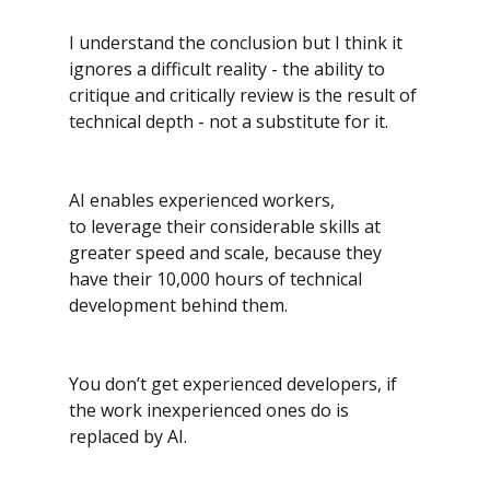
I understand the conclusion but I think it 
ignores a difficult reality - the ability to 
critique and critically review is the result of 
technical depth - not a substitute for it.
AI enables experienced workers, 
to leverage their considerable skills at 
greater speed and scale, because they 
have their 10,000 hours of technical 
development behind them.
You don’t get experienced developers, if 
the work inexperienced ones do is 
replaced by AI.